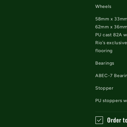
Wheels
58mm x 33mm f
62mm x 36mm f
PU cast 82A w
Rio’s exclusiv
flooring
Bearings
ABEC-7 Beari
Stopper
PU stoppers wi
Order t