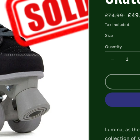
Regular
Sal
£49
£74.99
price
pric
Tax included.
Size
Quantity
Decrease
quantity
for
Rio
Roller
Lumina
Black/Grey
Quad
Skates
Lumina, as the
collection of 