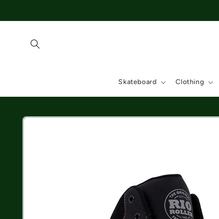
Skip to
content
Skateboard
Clothing
Skip to
product
information