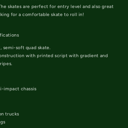
The skates are perfect for entry level and also great
king for a comfortable skate to roll in!
s
fications
, semi-soft quad skate.
nstruction with printed script with gradient and
ripes.
hi-impact chassis
on trucks
ngs