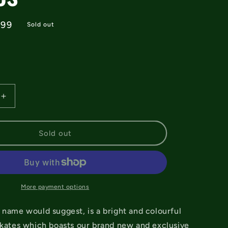
e
.99
Sold out
e
Increase
quantity
for
Rio
Sold out
Roller
Lumina
Black/Grey
Quad
Skates
More payment options
 name would suggest, is a bright and colourful
skates which boasts our brand new and exclusive