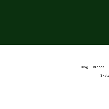
Blog
Brands
Skat