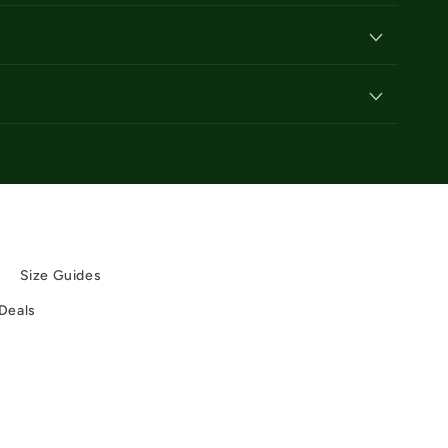
y
y
Size Guides
 Deals