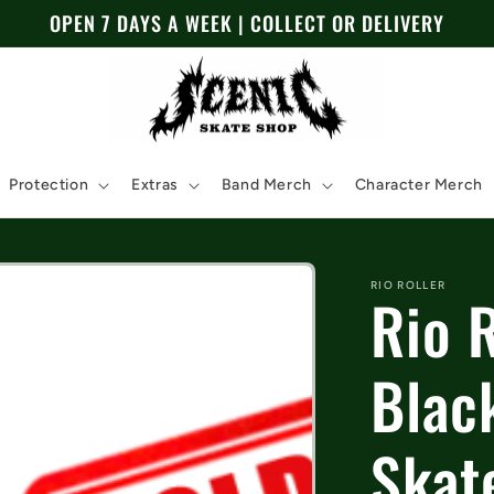
OPEN 7 DAYS A WEEK | COLLECT OR DELIVERY
Protection
Extras
Band Merch
Character Merch
RIO ROLLER
Rio 
Blac
Skat