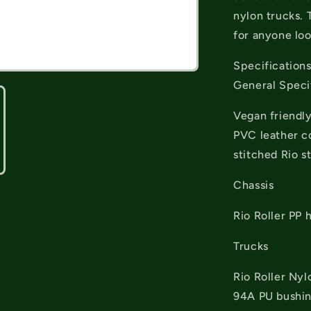
nylon trucks. 
for anyone loo
Specification
General Speci
Vegan friendly
PVC leather co
stitched Rio st
Chassis
Rio Roller PP 
Trucks
Rio Roller Nyl
94A PU bushi