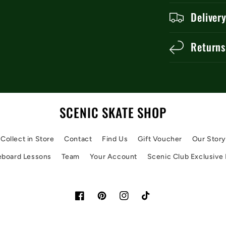
Deliver
Returns
SCENIC SKATE SHOP
Collect in Store
Contact
Find Us
Gift Voucher
Our Stor
eboard Lessons
Team
Your Account
Scenic Club Exclusive
Facebook
Pinterest
Instagram
TikTok