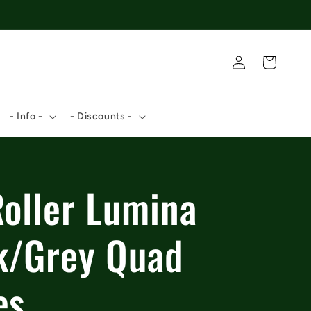
Log
Cart
in
- Info -
- Discounts -
Roller Lumina
k/Grey Quad
es