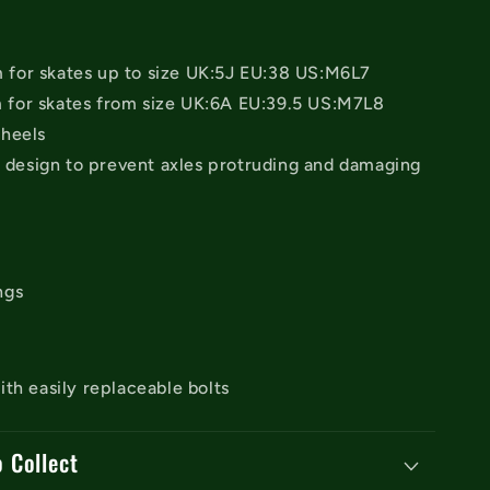
or skates up to size UK:5J EU:38 US:M6L7
or skates from size UK:6A EU:39.5 US:M7L8
heels
e design to prevent axles protruding and damaging
ngs
th easily replaceable bolts
o Collect