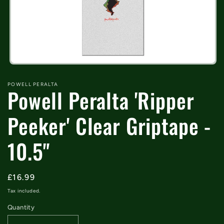
Open
media
1
POWELL PERALTA
Powell Peralta 'Ripper
in
modal
Peeker' Clear Griptape -
10.5"
Regular
£16.99
price
Tax included.
Quantity