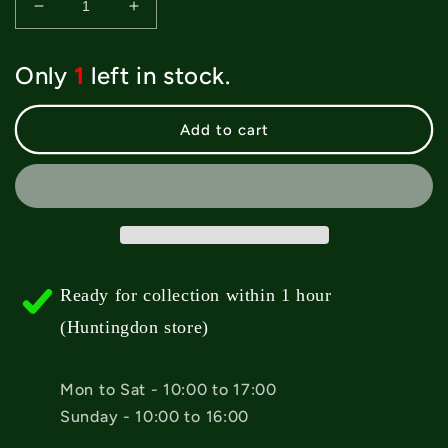
Decrease
Increase
quantity
quantity
for
for
Only
1
left in stock.
Powell
Powell
Peralta
Peralta
&#39;Ripper
&#39;Ripper
Add to cart
Peeker&#39;
Peeker&#39;
Clear
Clear
Griptape
Griptape
-
-
10.5&quot;
10.5&quot;
Ready for collection within 1 hour
(Huntingdon store)
Mon to Sat - 10:00 to 17:00
Sunday - 10:00 to 16:00