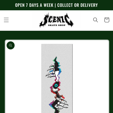
Skip to
OPEN 7 DAYS A WEEK | COLLECT OR DELIVERY
content
Cart
Skip to
product
information