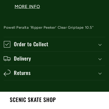
MORE INFO
Powell Peralta 'Ripper Peeker' Clear Griptape 10.5"
Order to Collect
Delivery
Returns
SCENIC SKATE SHOP