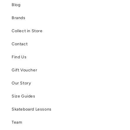
Blog
Brands
Collect in Store
Contact
Find Us
Gift Voucher
Our Story
Size Guides
Skateboard Lessons
Team