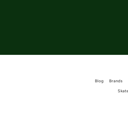
Blog
Brands
Skat