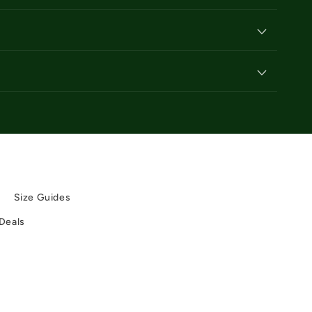
y
y
Size Guides
 Deals