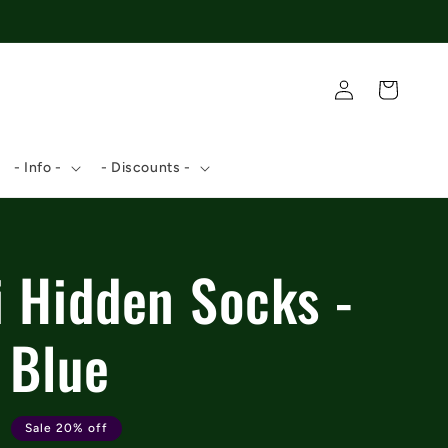
Log
Cart
in
- Info -
- Discounts -
i Hidden Socks -
 Blue
9
Sale 20% off