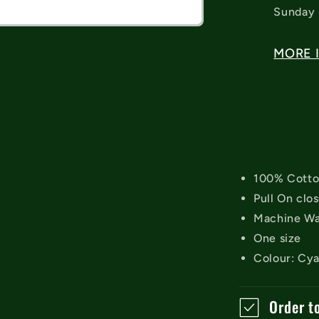
Sunday 
MORE 
100% Cott
Pull On clo
Machine W
One size
Colour: Cy
Order t