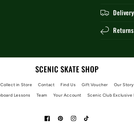
Deliver
Returns
SCENIC SKATE SHOP
Collect in Store
Contact
Find Us
Gift Voucher
Our Stor
eboard Lessons
Team
Your Account
Scenic Club Exclusive
Facebook
Pinterest
Instagram
TikTok