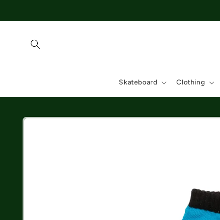
Skip to
content
Skateboard
Clothing
Skip to
product
information