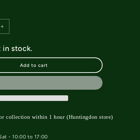
Increase
quantity
for
t in stock.
Lakai
Hidden
Socks
Add to cart
-
Cyan
Blue
or collection within 1 hour (Huntingdon store)
Sat - 10:00 to 17:00