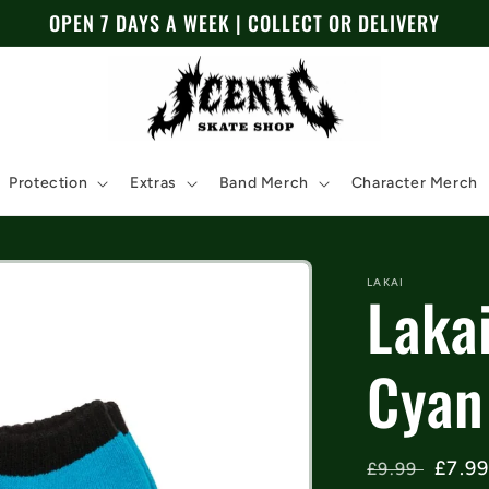
OPEN 7 DAYS A WEEK | COLLECT OR DELIVERY
Protection
Extras
Band Merch
Character Merch
LAKAI
Laka
Cyan
Regular
Sale
£7.9
£9.99