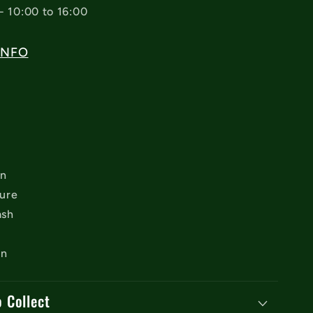
- 10:00 to 16:00
INFO
on
sure
ash
an
o Collect