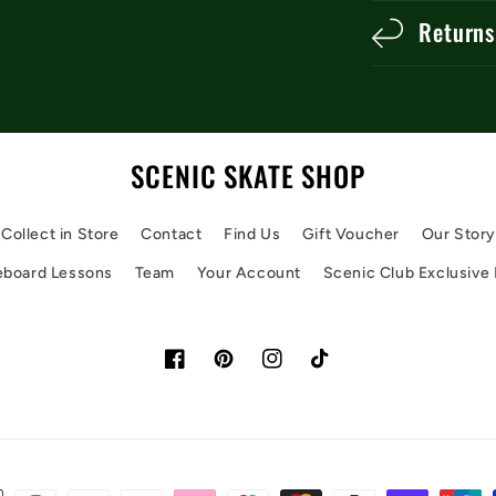
Returns
SCENIC SKATE SHOP
Collect in Store
Contact
Find Us
Gift Voucher
Our Stor
eboard Lessons
Team
Your Account
Scenic Club Exclusive
Facebook
Pinterest
Instagram
TikTok