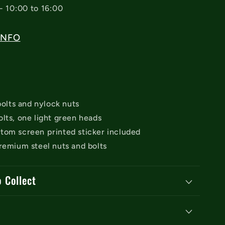
- 10:00 to 16:00
INFO
 bolts and nylock nuts
lts, one light green heads
tom screen printed sticker included
remium steel nuts and bolts
o Collect
y