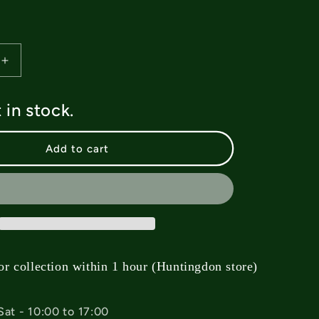
Increase
quantity
for
t in stock.
Deez
Mind
Goblin
Add to cart
Allen
Bolts
-
1”
or collection within 1 hour (Huntingdon store)
Sat - 10:00 to 17:00