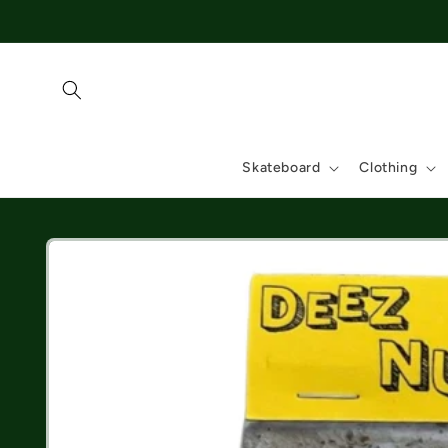
Skip to
content
Skateboard
Clothing
Skip to
product
information