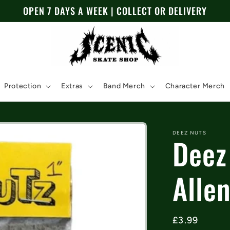
OPEN 7 DAYS A WEEK | COLLECT OR DELIVERY
Protection
Extras
Band Merch
Character Merch
DEEZ NUTS
Deez
Allen
Regular
£3.99