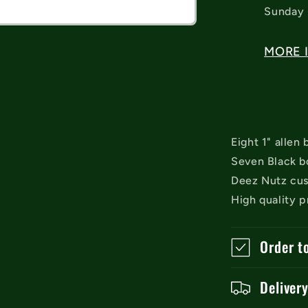
Sunday 
MORE 
Eight 1" allen
Seven Black bo
Deez Nutz cus
High quality p
Order t
Deliver