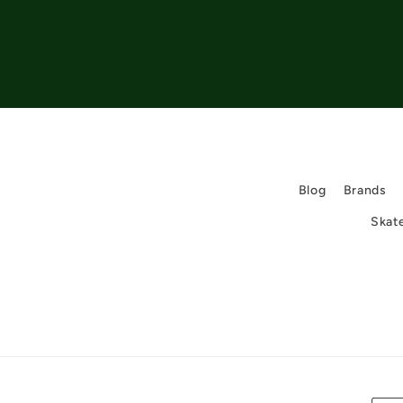
Blog
Brands
Skat