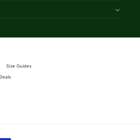
y
Size Guides
 Deals