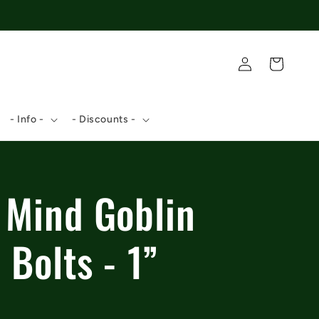
Log
Cart
in
- Info -
- Discounts -
 Mind Goblin
 Bolts - 1”