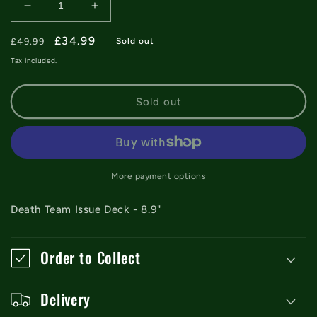
Decrease
Increase
quantity
quantity
Regular
for
Sale
£34.99
for
£49.99
Sold out
Death
Death
price
price
Tax included.
Team
Team
Issue
Issue
Hybrid
Hybrid
Sold out
Deck
Deck
-
-
8.9&quot;
8.9&quot;
More payment options
Death Team Issue Deck - 8.9"
Order to Collect
Delivery