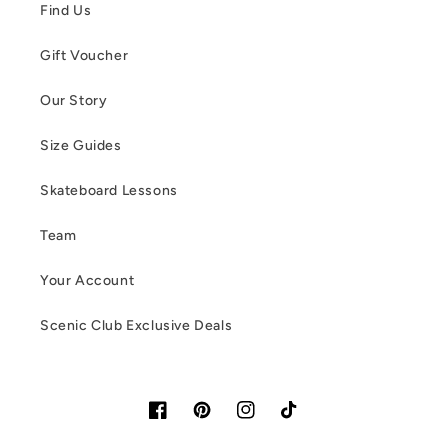
Find Us
Gift Voucher
Our Story
Size Guides
Skateboard Lessons
Team
Your Account
Scenic Club Exclusive Deals
Facebook
Pinterest
Instagram
TikTok