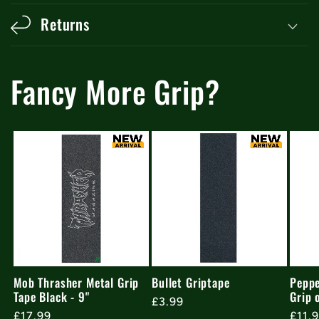
Returns
Fancy More Grip?
Mob Thrasher Metal Grip
Bullet Griptape
Peppe
Tape Black - 9"
Grip 
Regular
£3.99
Regular
£17.99
Regu
£11.
price