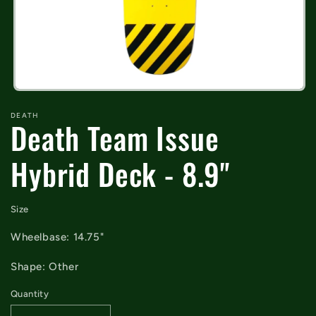
Open
media
DEATH
1
Death Team Issue
in
modal
Hybrid Deck - 8.9"
Size
Wheelbase: 14.75"
Shape: Other
Quantity