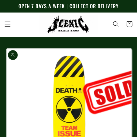
Skip to
OPEN 7 DAYS A WEEK | COLLECT OR DELIVERY
content
Cart
Skip to
product
information