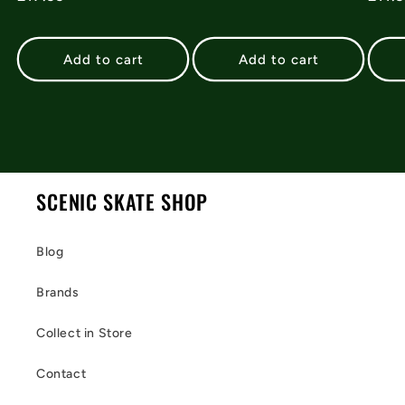
price
pric
Add to cart
Add to cart
SCENIC SKATE SHOP
Blog
Brands
Collect in Store
Contact