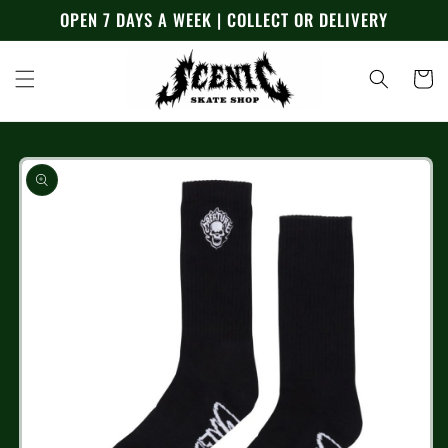
Skip to
OPEN 7 DAYS A WEEK | COLLECT OR DELIVERY
content
Cart
Skip to
product
information