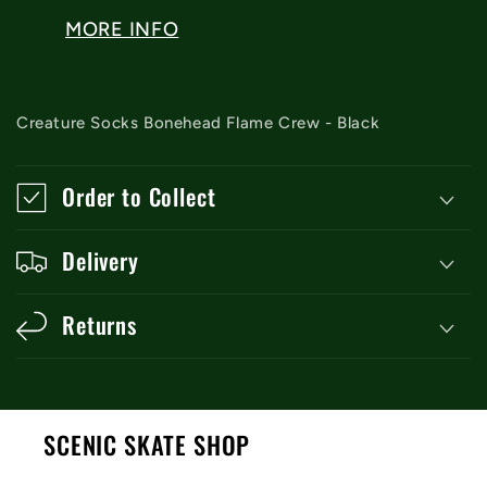
MORE INFO
Creature Socks Bonehead Flame Crew - Black
Order to Collect
Delivery
Returns
SCENIC SKATE SHOP