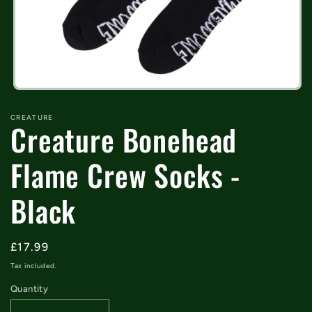
Open
media
1
CREATURE
Creature Bonehead
in
modal
Flame Crew Socks -
Black
Regular
£17.99
price
Tax included.
Quantity