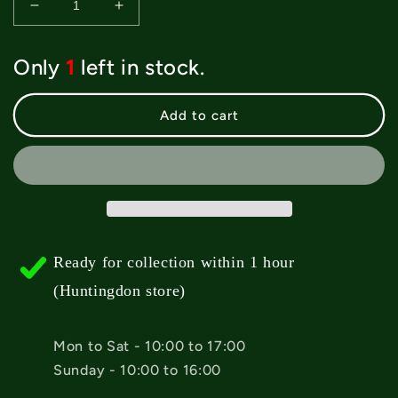
Decrease
Increase
quantity
quantity
for
for
Only
1
left in stock.
Creature
Creature
Bonehead
Bonehead
Flame
Flame
Add to cart
Crew
Crew
Socks
Socks
-
-
Black
Black
Ready for collection within 1 hour
(Huntingdon store)
Mon to Sat - 10:00 to 17:00
Sunday - 10:00 to 16:00