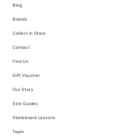
Blog
Brands
Collect in Store
Contact
Find Us
Gift Voucher
Our Story
Size Guides
Skateboard Lessons
Team