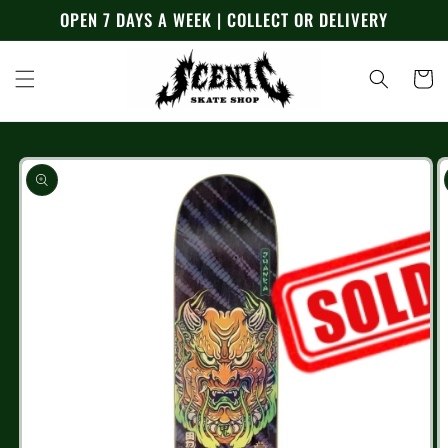
Skip to
OPEN 7 DAYS A WEEK | COLLECT OR DELIVERY
content
Cart
Skip to
product
information