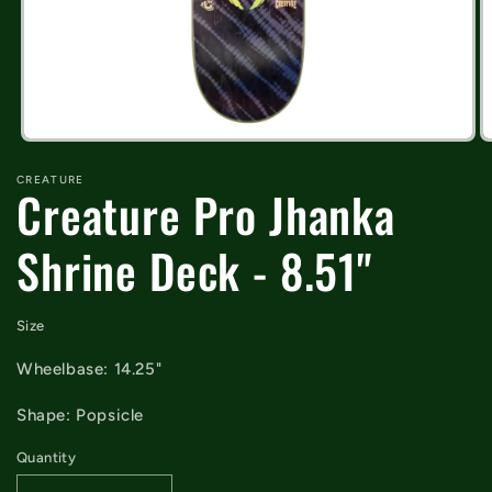
Open
O
media
m
CREATURE
1
2
Creature Pro Jhanka
in
in
modal
m
Shrine Deck - 8.51"
Size
Wheelbase: 14.25"
Shape: Popsicle
Quantity