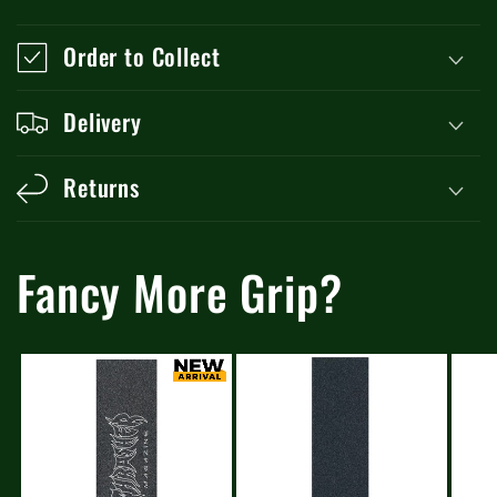
Order to Collect
Delivery
Returns
Fancy More Grip?