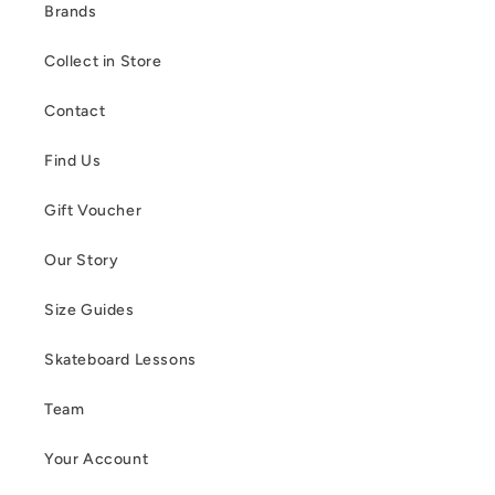
Brands
Collect in Store
Contact
Find Us
Gift Voucher
Our Story
Size Guides
Skateboard Lessons
Team
Your Account