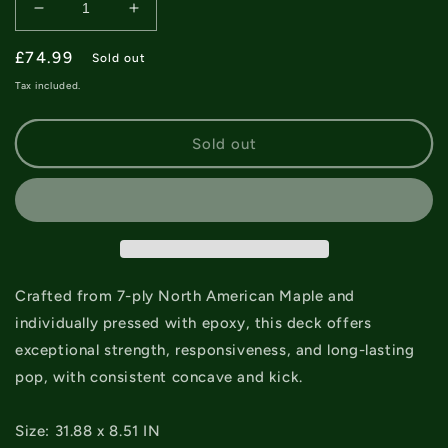
Decrease
Increase
quantity
quantity
Regular
£74.99
for
for
Sold out
Creature
Creature
price
Tax included.
Pro
Pro
Jhanka
Jhanka
Shrine
Shrine
Sold out
Deck
Deck
-
-
8.51&quot;
8.51&quot;
Crafted from 7-ply North American Maple and
individually pressed with epoxy, this deck offers
exceptional strength, responsiveness, and long-lasting
pop, with consistent concave and kick.
Size: 31.88 x 8.51 IN