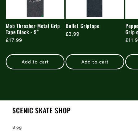
Mob Thrasher Metal Grip
Bullet Griptape
Peppe
Tape Black - 9"
Grip 
Regular
£3.99
Regular
£17.99
Regu
£11.
price
price
pric
Add to cart
Add to cart
SCENIC SKATE SHOP
Blog