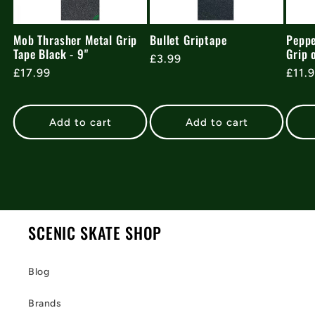
Mob Thrasher Metal Grip
Bullet Griptape
Peppe
Tape Black - 9"
Grip 
Regular
£3.99
Regular
£17.99
Regu
£11.
price
price
pric
Add to cart
Add to cart
SCENIC SKATE SHOP
Blog
Brands