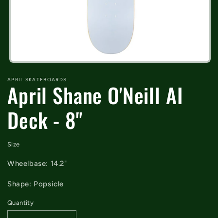
Open
media
APRIL SKATEBOARDS
1
April Shane O'Neill AI
in
modal
Deck - 8"
Size
Wheelbase: 14.2"
Shape: Popsicle
Quantity