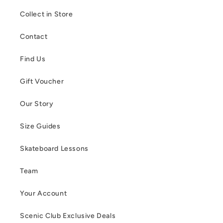
Collect in Store
Contact
Find Us
Gift Voucher
Our Story
Size Guides
Skateboard Lessons
Team
Your Account
Scenic Club Exclusive Deals