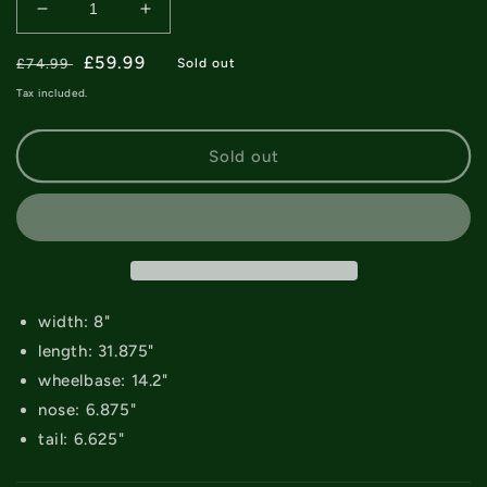
Decrease
Increase
quantity
quantity
Regular
for
Sale
£59.99
for
£74.99
Sold out
April
April
price
price
Tax included.
Shane
Shane
O&#39;Neill
O&#39;Neill
AI
AI
Sold out
Deck
Deck
-
-
8&quot;
8&quot;
width: 8"
length: 31.875"
wheelbase: 14.2"
nose: 6.875"
tail: 6.625"