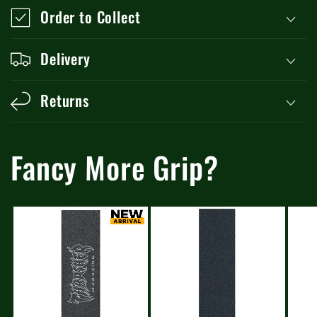
Order to Collect
Delivery
Returns
Fancy More Grip?