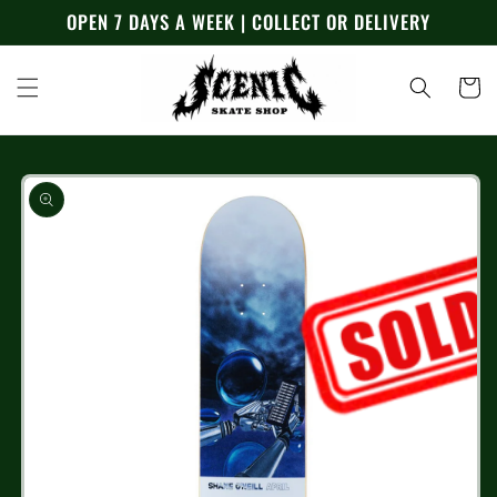
Skip to
OPEN 7 DAYS A WEEK | COLLECT OR DELIVERY
content
Cart
Skip to
product
information