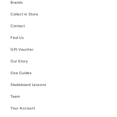
Brands
Collect in Store
Contact
Find Us
Gift Voucher
Our Story
Size Guides
Skateboard Lessons
Team
Your Account