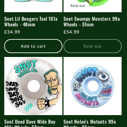
t
Sold out
i
Snot Lil Boogers Teal 101a
Snot Swampy Monsters 99a
Wheels - 48mm
Wheels - 51mm
o
Regular
£34.99
Regular
£54.99
price
price
n
Add to cart
Sold out
:
Snot Dead Dave Wide Boy
Snot Nolan’s Mutants 99a