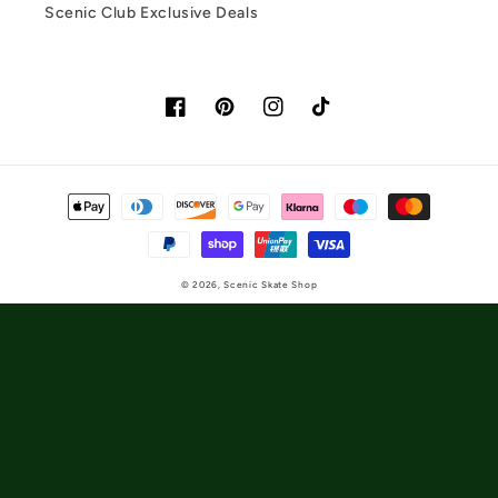
Scenic Club Exclusive Deals
Facebook
Pinterest
Instagram
TikTok
Payment
methods
© 2026,
Scenic Skate Shop