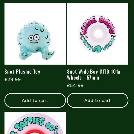
Snot Plushie Toy
Snot Wide Boy GITD 101a
Wheels - 57mm
Regular
£29.99
Regular
£54.99
price
price
Add to cart
Add to cart