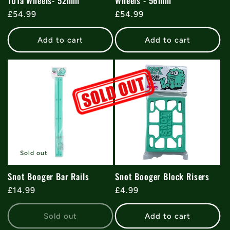
101a Wheels- 52mm
Wheels - 56mm
Regular
£54.99
Regular
£54.99
price
price
Add to cart
Add to cart
Sold out
Snot Booger Bar Rails
Snot Booger Block Risers
Regular
£14.99
Regular
£4.99
price
price
Sold out
Add to cart