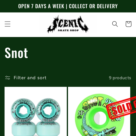
Skip to
OPEN 7 DAYS A WEEK | COLLECT OR DELIVERY
content
Cart
C
Snot
o
l
Filter and sort
9 products
l
e
c