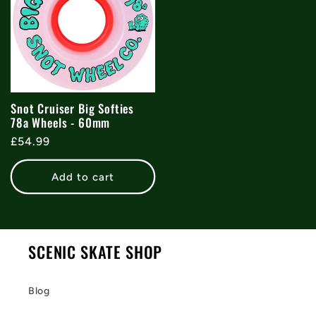
Snot Cruiser Big Softies
78a Wheels - 60mm
Regular
£54.99
price
Add to cart
SCENIC SKATE SHOP
Blog